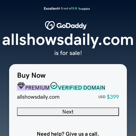
Excellent
4.5 out of 5
allshowsdaily.com
is for sale!
Buy Now
PREMIUM
VERIFIED DOMAIN
allshowsdaily.com
$399
USD
Next
Need help? Give us a call.