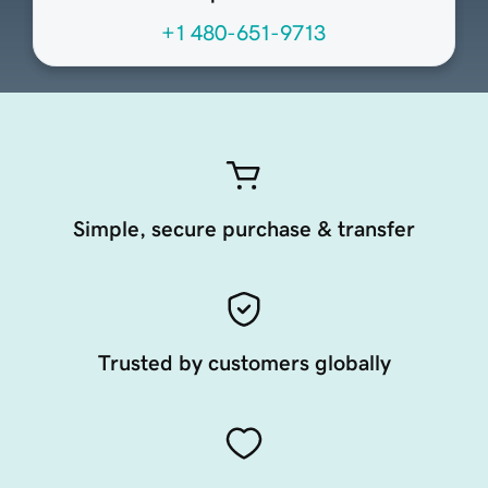
+1 480-651-9713
Simple, secure purchase & transfer
Trusted by customers globally