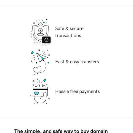
Safe & secure
transactions
Fast & easy transfers
Hassle free payments
The simple, and safe way to buy domain