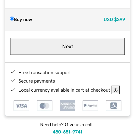
Buy now
USD
$399
Next
Free transaction support
Secure payments
Local currency available in cart at checkout
Need help? Give us a call.
480-651-9741