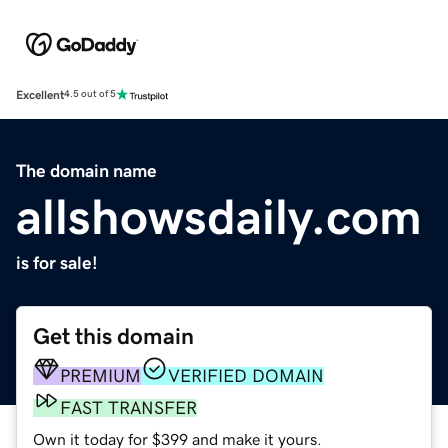
Excellent
4.5 out of 5
The domain name
allshowsdaily.com
is for sale!
Get this domain
PREMIUM
VERIFIED DOMAIN
FAST TRANSFER
Own it today for $399 and make it yours.