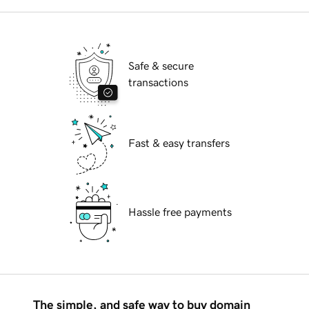
Safe & secure
transactions
Fast & easy transfers
Hassle free payments
The simple, and safe way to buy domain