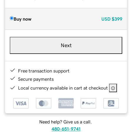
Buy now
USD
$399
Next
Free transaction support
Secure payments
Local currency available in cart at checkout
Need help? Give us a call.
480-651-9741