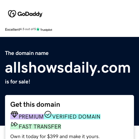
Excellent
4.5 out of 5
The domain name
allshowsdaily.com
is for sale!
Get this domain
PREMIUM
VERIFIED DOMAIN
FAST TRANSFER
Own it today for $399 and make it yours.