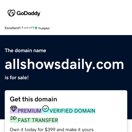
Excellent
4.5 out of 5
The domain name
allshowsdaily.com
is for sale!
Get this domain
PREMIUM
VERIFIED DOMAIN
FAST TRANSFER
Own it today for $399 and make it yours.