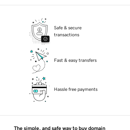
Safe & secure
transactions
Fast & easy transfers
Hassle free payments
The simple, and safe way to buy domain