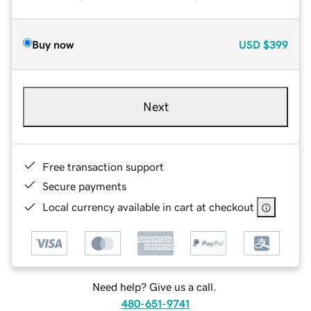
Buy now
USD
$399
Next
Free transaction support
Secure payments
Local currency available in cart at checkout
Need help? Give us a call.
480-651-9741