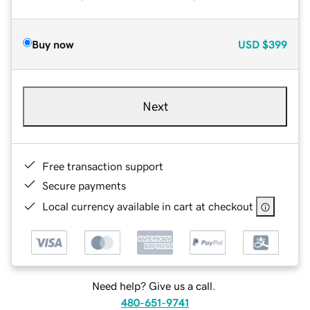
Buy now
USD
$399
Next
Free transaction support
Secure payments
Local currency available in cart at checkout
Need help? Give us a call.
480-651-9741